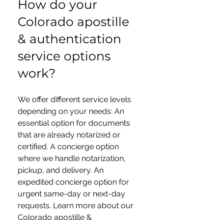
How do your
Colorado apostille
& authentication
service options
work?
We offer different service levels
depending on your needs: An
essential option for documents
that are already notarized or
certified. A concierge option
where we handle notarization,
pickup, and delivery. An
expedited concierge option for
urgent same-day or next-day
requests. Learn more about our
Colorado apostille &