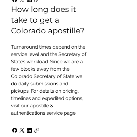
How long does it
take to get a
Colorado apostille?
Turnaround times depend on the
service level and the Secretary of
State’s workload. Since we are a
few blocks away from the
Colorado Secretary of State we
do daily submissions and
pickups. For details on pricing,
timelines and expedited options,
visit our apostille &
authentications service page.