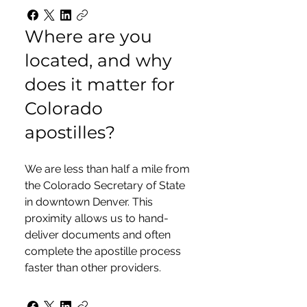
Where are you
located, and why
does it matter for
Colorado
apostilles?
We are less than half a mile from
the Colorado Secretary of State
in downtown Denver. This
proximity allows us to hand-
deliver documents and often
complete the apostille process
faster than other providers.