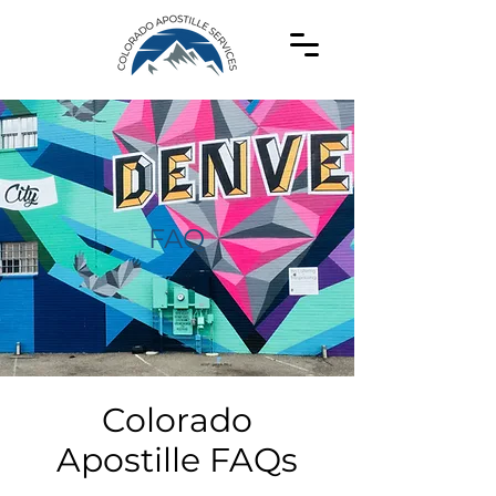
FAQ
Colorado
Apostille FAQs