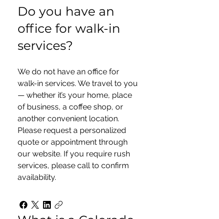
Do you have an
office for walk-in
services?
We do not have an office for
walk-in services. We travel to you
— whether it’s your home, place
of business, a coffee shop, or
another convenient location.
Please request a personalized
quote or appointment through
our website. If you require rush
services, please call to confirm
availability.