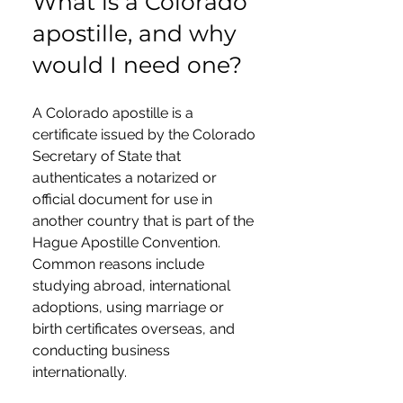
What is a Colorado
apostille, and why
would I need one?
A Colorado apostille is a
certificate issued by the Colorado
Secretary of State that
authenticates a notarized or
official document for use in
another country that is part of the
Hague Apostille Convention.
Common reasons include
studying abroad, international
adoptions, using marriage or
birth certificates overseas, and
conducting business
internationally.